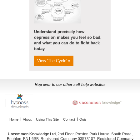
Understand precisely how
depression makes you feel so bad,
and what you can do to fight back
today.
View 'The Cycle' »
Hop over to our other self-help websites
Home
About
Using This Site
Contact
Quiz
Uncommon Knowledge Ltd
, 2nd Floor, Preston Park House, South Road,
Brighton, BN1 6SB. Registered Company 03573107. Registered Company