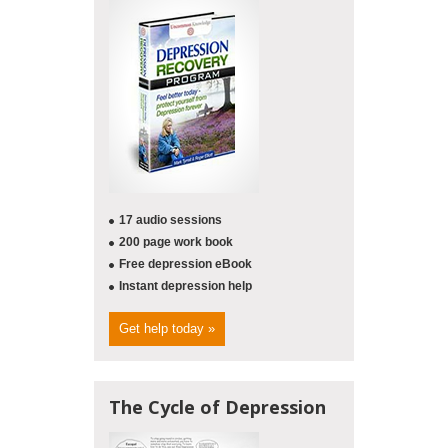
17 audio sessions
200 page work book
Free depression eBook
Instant depression help
Get help today »
The Cycle of Depression