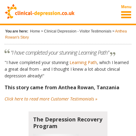
Skip to main content
Menu
You are here:
Home
>
Clinical Depression - Visitor Testimonials
>
Anthea
Rowan's Story
"I have completed your stunning Learning Path"
"I have completed your stunning
Learning Path
, which I learned
a great deal from - and I thought I knew a lot about clinical
depression already!"
This story came from Anthea Rowan, Tanzania
Click here to read more Customer Testimonials »
The Depression Recovery
Program