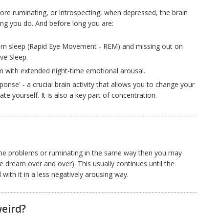
e ruminating, or introspecting, when depressed, the brain
ng you do. And before long you are:
am sleep (Rapid Eye Movement - REM) and missing out on
ve Sleep.
 with extended night-time emotional arousal.
ponse' - a crucial brain activity that allows you to change your
te yourself. It is also a key part of concentration.
ame problems or ruminating in the same way then you may
 dream over and over). This usually continues until the
with it in a less negatively arousing way.
eird?