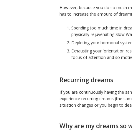
However, because you do so much mor
has to increase the amount of dreami
Spending too much time in dre
physically-rejuvenating Slow Wa
Depleting your hormonal system
Exhausting your 'orientation res
focus of attention and so motiva
Recurring dreams
If you are continuously having the s
experience recurring dreams (the same
situation changes or you begin to deal 
Why are my dreams so w