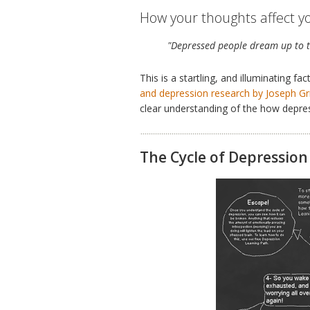
How your thoughts affect yo
"Depressed people dream up to t
This is a startling, and illuminating 
and depression research by Joseph Gri
clear understanding of the how depress
The Cycle of Depression