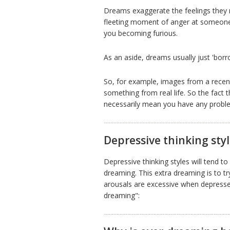
Dreams exaggerate the feelings they r
fleeting moment of anger at someone 
you becoming furious.
As an aside, dreams usually just 'bor
So, for example, images from a rece
something from real life. So the fact 
necessarily mean you have any problem
Depressive thinking sty
Depressive thinking styles will tend 
dreaming. This extra dreaming is to try
arousals are excessive when depressed,
dreaming":