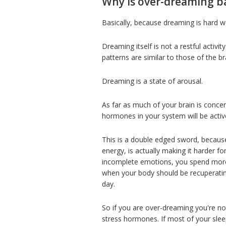
Why is over-dreaming b
Basically, because dreaming is hard w
Dreaming itself is not a restful activi
patterns are similar to those of the 
Dreaming is a state of arousal.
As far as much of your brain is concer
hormones in your system will be activ
This is a double edged sword, becaus
energy, is actually making it harder f
incomplete emotions, you spend more 
when your body should be recuperatin
day.
So if you are over-dreaming you're no
stress hormones. If most of your slee