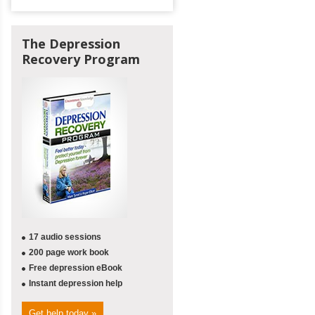
The Depression
Recovery Program
17 audio sessions
200 page work book
Free depression eBook
Instant depression help
Get help today »