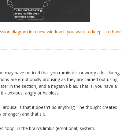
ression diagram in a new window if you want to keep it to hand
ou may have noticed that you ruminate, or worry a lot during
tions are emotionally-arousing as they are carried out using
 later in the section) and a negative bias. That is, you have a
t - anxious, angry or helpless.
 arousal is that it doesn't
do
anything. The thought creates
 or anger) and that's it.
 'loop' in the brain's limbic (emotional) system.