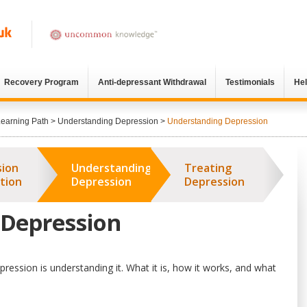
Recovery Program
Anti-depressant Withdrawal
Testimonials
He
Learning Path
>
Understanding Depression
>
Understanding Depression
sion
Understanding
Treating
tion
Depression
Depression
 Depression
ression is understanding it. What it is, how it works, and what