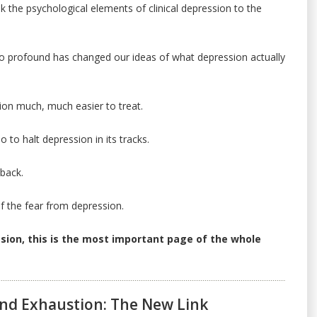
nk the psychological elements of clinical depression to the
 profound has changed our ideas of what depression actually
on much, much easier to treat.
 to halt depression in its tracks.
 back.
of the fear from depression.
ssion, this is the most important page of the whole
nd Exhaustion: The New Link