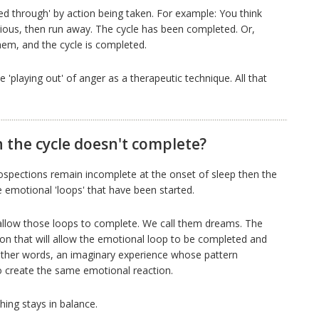
d through' by action being taken. For example: You think
nxious, then run away. The cycle has been completed. Or,
em, and the cycle is completed.
 'playing out' of anger as a therapeutic technique. All that
the cycle doesn't complete?
ospections remain incomplete at the onset of sleep then the
e emotional 'loops' that have been started.
 allow those loops to complete. We call them dreams. The
ion that will allow the emotional loop to be completed and
n other words, an imaginary experience whose pattern
to create the same emotional reaction.
hing stays in balance.