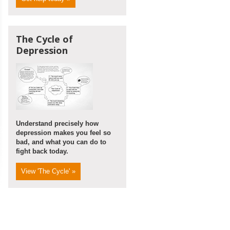
The Cycle of
Depression
Understand precisely how
depression makes you feel so
bad, and what you can do to
fight back today.
View 'The Cycle' »