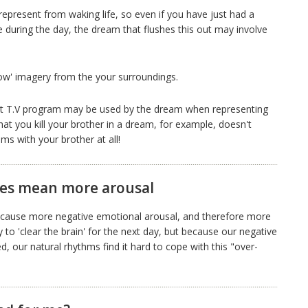
epresent from waking life, so even if you have just had a
during the day, the dream that flushes this out may involve
row' imagery from the your surroundings.
nt T.V program may be used by the dream when representing
that you kill your brother in a dream, for example, doesn't
s with your brother at all!
les mean more arousal
to cause more negative emotional arousal, and therefore more
 to 'clear the brain' for the next day, but because our negative
 our natural rhythms find it hard to cope with this "over-