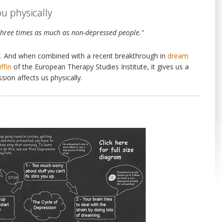
u physically
hree times as much as non-depressed people."
fact. And when combined with a recent breakthrough in
dream
ffin
of the European Therapy Studies Institute, it gives us a
ion affects us physically.