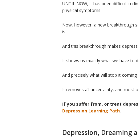
UNTIL NOW, it has been difficult to li
physical symptoms.
Now, however, a new breakthrough so
is.
And this breakthrough makes depressi
It shows us exactly what we have to do
And precisely what will stop it coming
It removes all uncertainty, and most 
If you suffer from, or treat depre
Depression Learning Path
.
Depression, Dreaming a