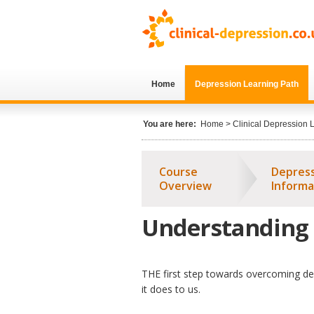
Skip to main content
Home
Depression Learning Path
You are here:
Home
>
Clinical Depression 
Course
Depres
Overview
Informa
Understanding
THE first step towards overcoming dep
it does to us.