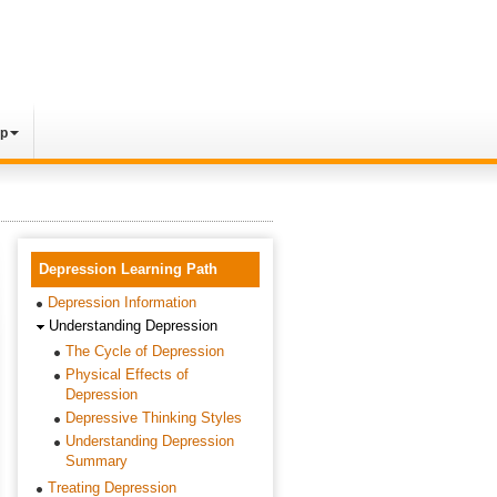
lp
Depression Learning Path
Depression Information
Understanding Depression
The Cycle of Depression
Physical Effects of
Depression
Depressive Thinking Styles
Understanding Depression
Summary
Treating Depression