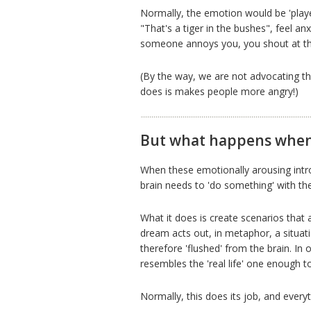
Normally, the emotion would be 'playe
"That's a tiger in the bushes", feel a
someone annoys you, you shout at th
(By the way, we are not advocating the
does is makes people more angry!)
But what happens when 
When these emotionally arousing intr
brain needs to 'do something' with th
What it does is create scenarios that
dream acts out, in metaphor, a situat
therefore 'flushed' from the brain. I
resembles the 'real life' one enough 
Normally, this does its job, and everyt