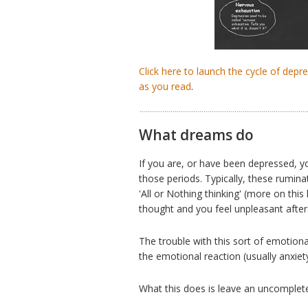
Click here to launch the cycle of dep
as you read
.
What dreams do
If you are, or have been depressed, y
those periods. Typically, these rumina
'All or Nothing thinking' (more on this
thought and you feel unpleasant after i
The trouble with this sort of emotional
the emotional reaction (usually anxiety
What this does is leave an uncompleted