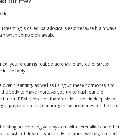
ad for me?
ork.
ty. Dreaming is called 'paradoxical sleep' because brain wave
brain when completely awake.
ned, your dream is real. So adrenaline and other stress
e in the body.
e over-dreaming, as well as using up these hormones and
or the body to make more. As you try to flush out the
time in REM sleep, and therefore less time in deep sleep,
g in preparation for producing these hormones for the next
t resting but flooding your system with adrenaline and other
p consists of dreams, your body and mind will begin to feel