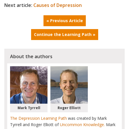
Next article:
Causes of Depression
« Previous Article
Continue the Learning Path »
About the authors
Mark Tyrrell
Roger Elliott
The Depression Learning Path
was created by Mark
Tyrrell and Roger Elliott of
Uncommon Knowledge.
Mark