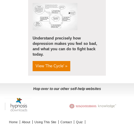
Understand precisely how
depression makes you feel so bad,
and what you can do to fight back
today.
View 'The Cycle' »
Hop over to our other self-help websites
Home
About
Using This Site
Contact
Quiz