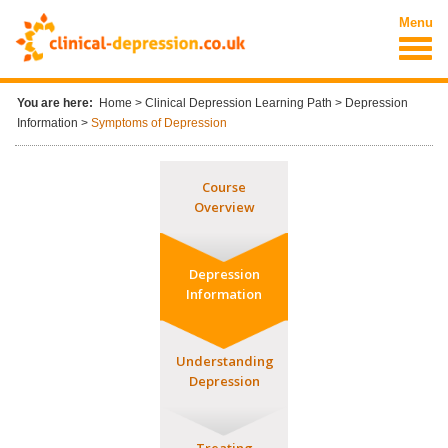
Skip to main content
Menu
You are here:
Home
>
Clinical Depression Learning Path
>
Depression
Information
>
Symptoms of Depression
Course
Overview
Depression
Information
Understanding
Depression
Treating