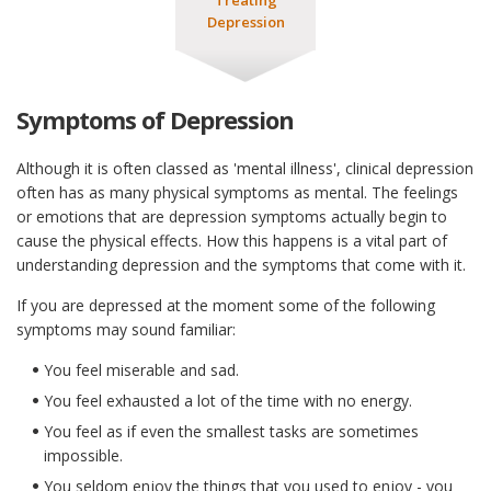
Depression
Symptoms of Depression
Although it is often classed as 'mental illness', clinical depression
often has as many physical symptoms as mental. The feelings
or emotions that are depression symptoms actually begin to
cause the physical effects. How this happens is a vital part of
understanding depression and the symptoms that come with it.
If you are depressed at the moment some of the following
symptoms may sound familiar:
You feel miserable and sad.
You feel exhausted a lot of the time with no energy.
You feel as if even the smallest tasks are sometimes
impossible.
You seldom enjoy the things that you used to enjoy - you