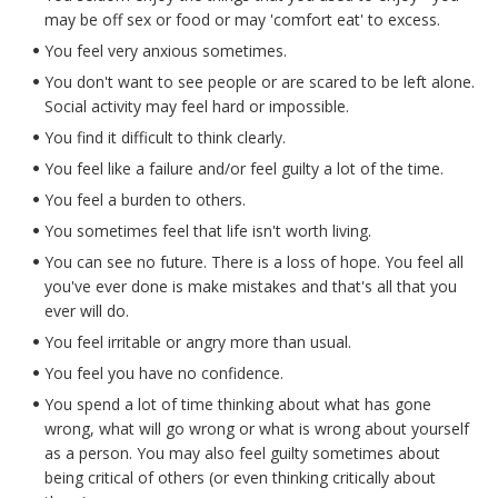
may be off sex or food or may 'comfort eat' to excess.
You feel very anxious sometimes.
You don't want to see people or are scared to be left alone.
Social activity may feel hard or impossible.
You find it difficult to think clearly.
You feel like a failure and/or feel guilty a lot of the time.
You feel a burden to others.
You sometimes feel that life isn't worth living.
You can see no future. There is a loss of hope. You feel all
you've ever done is make mistakes and that's all that you
ever will do.
You feel irritable or angry more than usual.
You feel you have no confidence.
You spend a lot of time thinking about what has gone
wrong, what will go wrong or what is wrong about yourself
as a person. You may also feel guilty sometimes about
being critical of others (or even thinking critically about