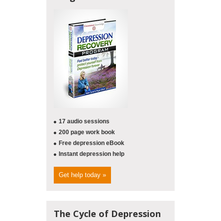
17 audio sessions
200 page work book
Free depression eBook
Instant depression help
Get help today »
The Cycle of Depression