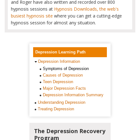
and Roger have also written and recorded over 800
hypnosis sessions at
Hypnosis Downloads, the web's
busiest hypnosis site
where you can get a cutting-edge
hypnosis session for almost any situation.
Depression Learning Path
Depression Information
Symptoms of Depression
Causes of Depression
Teen Depression
Major Depression Facts
Depression Information Summary
Understanding Depression
Treating Depression
The Depression Recovery
Program