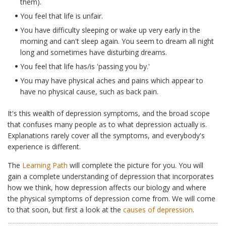
them).
You feel that life is unfair.
You have difficulty sleeping or wake up very early in the
morning and can't sleep again. You seem to dream all night
long and sometimes have disturbing dreams.
You feel that life has/is 'passing you by.'
You may have physical aches and pains which appear to
have no physical cause, such as back pain.
It's this wealth of depression symptoms, and the broad scope
that confuses many people as to what depression actually is.
Explanations rarely cover all the symptoms, and everybody's
experience is different.
The
Learning Path
will complete the picture for you. You will
gain a complete understanding of depression that incorporates
how we think, how depression affects our biology and where
the physical symptoms of depression come from. We will come
to that soon, but first a look at the
causes of depression
.